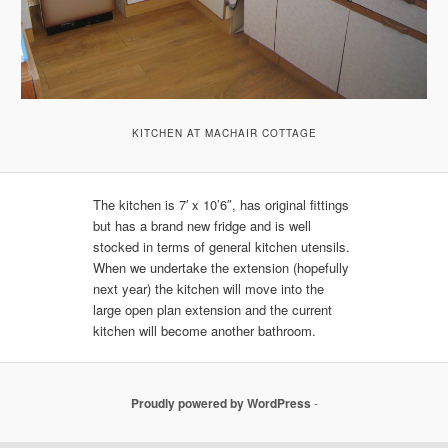
KITCHEN AT MACHAIR COTTAGE
The kitchen is 7′ x 10’6″, has original fittings
but has a brand new fridge and is well
stocked in terms of general kitchen utensils.
When we undertake the extension (hopefully
next year) the kitchen will move into the
large open plan extension and the current
kitchen will become another bathroom.
Proudly powered by WordPress
-