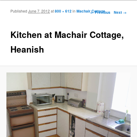
Published
June 7, 2012
at
800 × 612
in
Machair Cottage
Image navigation
← Previous
Next →
Kitchen at Machair Cottage,
Heanish