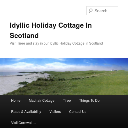
Sear
Idyllic Holiday Cottage In
Scotland
Visit Tiree and stay in our Idyllic Holiday Cottage In Scotland
Main menu
Home
Machair Cottage
Tiree
Things To Do
Skip to primary content
Skip to secondary content
Rates & Availability
Visitors
Contact Us
Visit Cornwall…