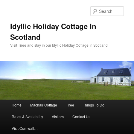
Sear
Idyllic Holiday Cottage In
Scotland
Visit Tiree and stay in our Idyllic Holiday Cottage In Scotland
Main menu
Home
Machair Cottage
Tiree
Things To Do
Skip to primary content
Skip to secondary content
Rates & Availability
Visitors
Contact Us
Visit Cornwall…