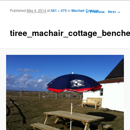
Published
May 4, 2014
at
581 × 475
in
Machair Cottage
Image navigation
← Previous
Next →
tiree_machair_cottage_bench