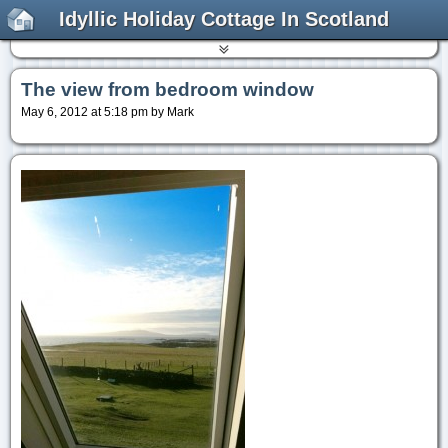
Idyllic Holiday Cottage In Scotland
The view from bedroom window
May 6, 2012 at 5:18 pm by Mark