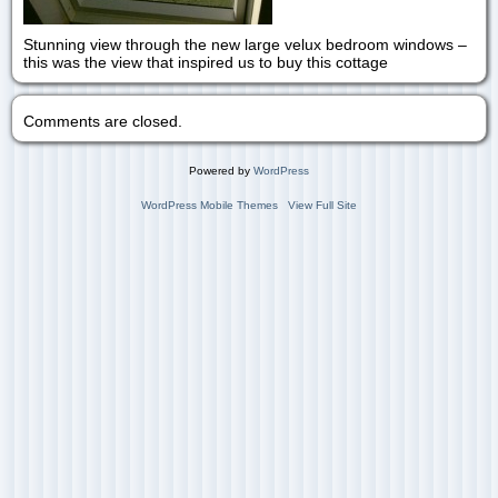
Stunning view through the new large velux bedroom windows –
this was the view that inspired us to buy this cottage
Comments are closed.
Powered by
WordPress
WordPress Mobile Themes
View Full Site