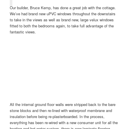
Our builder, Bruce Kemp, has done a great job with the cottage.
We’ve had brand new uPVC windows throughout the downstairs
to take in the views as well as brand new, large velux windows
fitted to both the bedrooms again, to take full advantage of the
fantastic views.
All the internal ground floor walls were stripped back to the bare
stone blocks and then re-lined with waterproof membrane and
insulation before being re-plasterboarded. In the process,
everything has been re-wired with a new consumer unit for all the
heating and hot water system, there is new laminate flooring