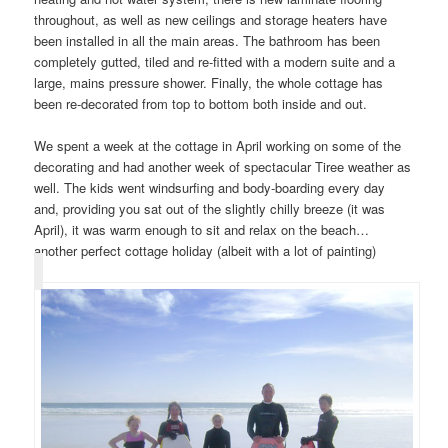
throughout, as well as new ceilings and storage heaters have
been installed in all the main areas. The bathroom has been
completely gutted, tiled and re-fitted with a modern suite and a
large, mains pressure shower. Finally, the whole cottage has
been re-decorated from top to bottom both inside and out.
We spent a week at the cottage in April working on some of the
decorating and had another week of spectacular Tiree weather as
well. The kids went windsurfing and body-boarding every day
and, providing you sat out of the slightly chilly breeze (it was
April), it was warm enough to sit and relax on the beach…
another perfect cottage holiday (albeit with a lot of painting)