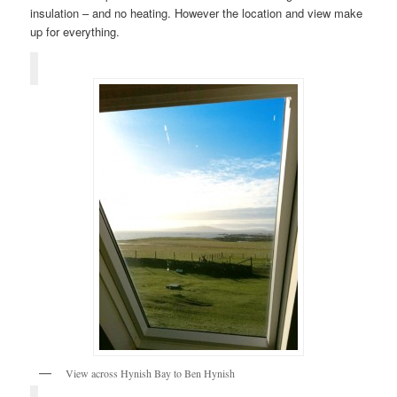
insulation – and no heating. However the location and view make
up for everything.
View across Hynish Bay to Ben Hynish