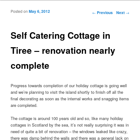
Posted on
May 6, 2012
Post navigation
←
Previous
Next
→
Self Catering Cottage in
Tiree – renovation nearly
complete
Progress towards completion of our holiday cottage is going well
and we’re planning to visit the island shortly to finish off all the
final decorating as soon as the internal works and snagging items
are completed.
The cottage is around 100 years old and so, like many holiday
cottages in Scotland by the sea, it’s not really surprising it was in
need of quite a bit of renovation – the windows leaked like crazy,
there was damp behind the walls and there was a general lack on