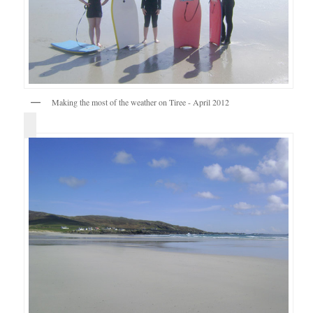
Making the most of the weather on Tiree - April 2012