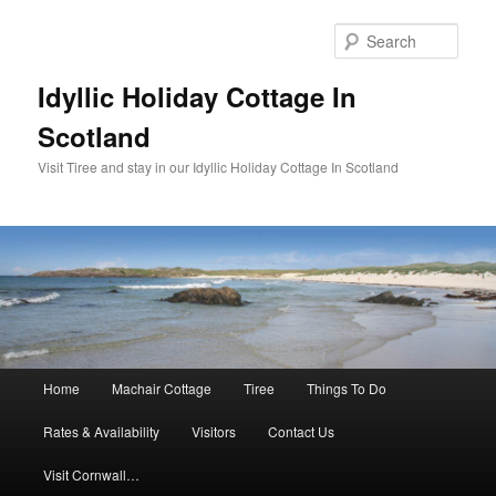
Sear
Idyllic Holiday Cottage In
Scotland
Visit Tiree and stay in our Idyllic Holiday Cottage In Scotland
Main menu
Home
Machair Cottage
Tiree
Things To Do
Skip to primary content
Skip to secondary content
Rates & Availability
Visitors
Contact Us
Visit Cornwall…