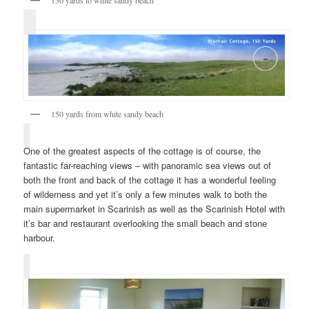
150 yards to white sandy beach
150 yards from white sandy beach
One of the greatest aspects of the cottage is of course, the
fantastic far-reaching views – with panoramic sea views out of
both the front and back of the cottage it has a wonderful feeling
of wilderness and yet it’s only a few minutes walk to both the
main supermarket in Scarinish as well as the Scarinish Hotel with
it’s bar and restaurant overlooking the small beach and stone
harbour.