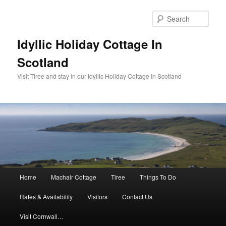
Sear
Idyllic Holiday Cottage In
Scotland
Visit Tiree and stay in our Idyllic Holiday Cottage In Scotland
Main menu
Home
Machair Cottage
Tiree
Things To Do
Skip to primary content
Skip to secondary content
Rates & Availability
Visitors
Contact Us
Visit Cornwall…