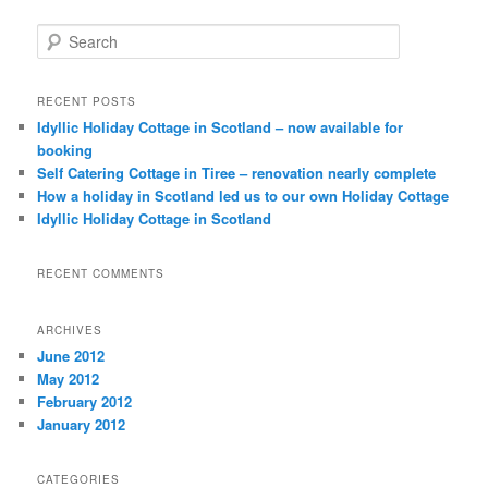
Search
RECENT POSTS
Idyllic Holiday Cottage in Scotland – now available for
booking
Self Catering Cottage in Tiree – renovation nearly complete
How a holiday in Scotland led us to our own Holiday Cottage
Idyllic Holiday Cottage in Scotland
RECENT COMMENTS
ARCHIVES
June 2012
May 2012
February 2012
January 2012
CATEGORIES