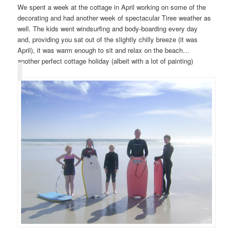
We spent a week at the cottage in April working on some of the
decorating and had another week of spectacular Tiree weather as
well. The kids went windsurfing and body-boarding every day
and, providing you sat out of the slightly chilly breeze (it was
April), it was warm enough to sit and relax on the beach…
another perfect cottage holiday (albeit with a lot of painting)