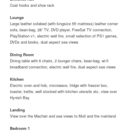
Coat hooks and shoe rack
Lounge
Large leather sofabed (with kingsize 5ft mattress) leather corner
sofa, bean-bag, 28” TV, DVD player, FreeSat TV connection,
PlayStation v1, electric wall fire, small selection of PS1 games,
DVDs and books, dual aspect sea views
Dining Room
Dining table with 6 chairs, 2 lounger chairs, bean-bag, wi-fi
broadband connection, electric wall fire, dual aspect sea views
Kitchen
Electric oven and hob, microwave, fridge with freezer box,
toaster, kettle, well stocked with kitchen utensils etc, view over
Hynish Bay
Landing
View over the Machair and sea views to Mull and the mainland
Bedroom 1