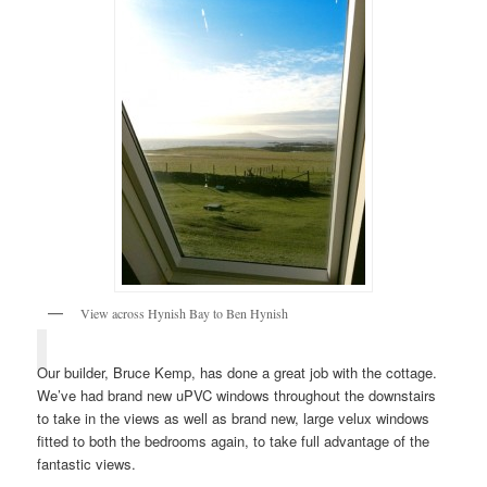
View across Hynish Bay to Ben Hynish
Our builder, Bruce Kemp, has done a great job with the cottage.
We’ve had brand new uPVC windows throughout the downstairs
to take in the views as well as brand new, large velux windows
fitted to both the bedrooms again, to take full advantage of the
fantastic views.