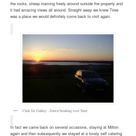
the rocks, sheep roaming freely around outside the property and
it had amazing views all around. Straight away we knew Tiree
was a place we would definitely come back to visit again.
Click for Gallery - Dawn breaking over Tiree
In fact we came back on several occasions, staying at Milton
again and then subsequently we stayed at a lovely self catering