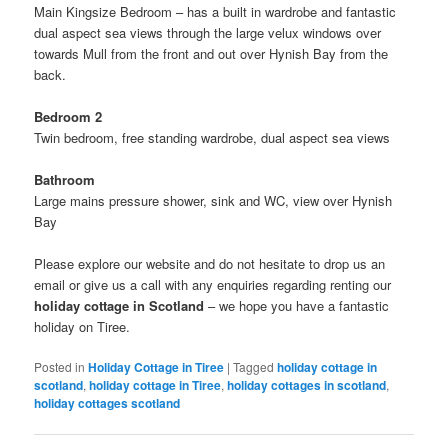
Main Kingsize Bedroom – has a built in wardrobe and fantastic
dual aspect sea views through the large velux windows over
towards Mull from the front and out over Hynish Bay from the
back.
Bedroom 2
Twin bedroom, free standing wardrobe, dual aspect sea views
Bathroom
Large mains pressure shower, sink and WC, view over Hynish
Bay
Please explore our website and do not hesitate to drop us an
email or give us a call with any enquiries regarding renting our
holiday cottage in Scotland
– we hope you have a fantastic
holiday on Tiree.
Posted in
Holiday Cottage in Tiree
|
Tagged
holiday cottage in
scotland
,
holiday cottage in Tiree
,
holiday cottages in scotland
,
holiday cottages scotland