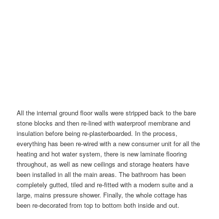
All the internal ground floor walls were stripped back to the bare
stone blocks and then re-lined with waterproof membrane and
insulation before being re-plasterboarded. In the process,
everything has been re-wired with a new consumer unit for all the
heating and hot water system, there is new laminate flooring
throughout, as well as new ceilings and storage heaters have
been installed in all the main areas. The bathroom has been
completely gutted, tiled and re-fitted with a modern suite and a
large, mains pressure shower. Finally, the whole cottage has
been re-decorated from top to bottom both inside and out.