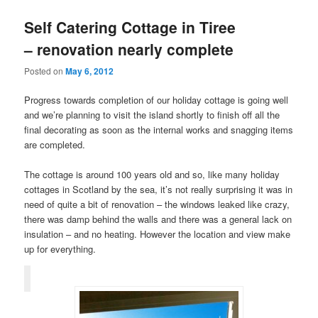
Self Catering Cottage in Tiree
– renovation nearly complete
Posted on
May 6, 2012
Progress towards completion of our holiday cottage is going well
and we’re planning to visit the island shortly to finish off all the
final decorating as soon as the internal works and snagging items
are completed.
The cottage is around 100 years old and so, like many holiday
cottages in Scotland by the sea, it’s not really surprising it was in
need of quite a bit of renovation – the windows leaked like crazy,
there was damp behind the walls and there was a general lack on
insulation – and no heating. However the location and view make
up for everything.