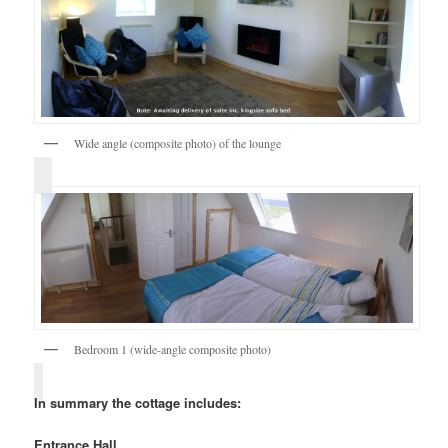
Wide angle (composite photo) of the lounge
Bedroom 1 (wide-angle composite photo)
In summary the cottage includes:
Entrance Hall