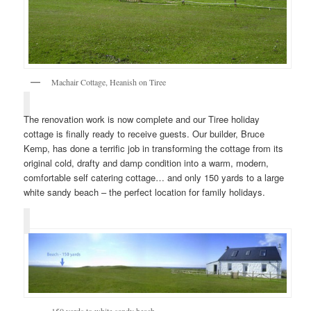
Machair Cottage, Heanish on Tiree
The renovation work is now complete and our Tiree holiday
cottage is finally ready to receive guests. Our builder, Bruce
Kemp, has done a terrific job in transforming the cottage from its
original cold, drafty and damp condition into a warm, modern,
comfortable self catering cottage… and only 150 yards to a large
white sandy beach – the perfect location for family holidays.