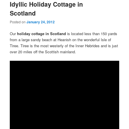
Idyllic Holiday Cottage in
Scotland
Posted on
January 24, 2012
Our
holiday cottage in Scotland
is located less than 150 yards
from a large sandy beach at Heanish on the wonderful Isle of
Tiree. Tiree is the most westerly of the Inner Hebrides and is just
over 20 miles off the Scottish mainland.