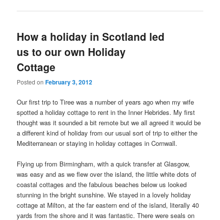
How a holiday in Scotland led
us to our own Holiday
Cottage
Posted on
February 3, 2012
Our first trip to Tiree was a number of years ago when my wife
spotted a holiday cottage to rent in the Inner Hebrides. My first
thought was it sounded a bit remote but we all agreed it would be
a different kind of holiday from our usual sort of trip to either the
Mediterranean or staying in holiday cottages in Cornwall.
Flying up from Birmingham, with a quick transfer at Glasgow,
was easy and as we flew over the island, the little white dots of
coastal cottages and the fabulous beaches below us looked
stunning in the bright sunshine. We stayed in a lovely holiday
cottage at Milton, at the far eastern end of the island, literally 40
yards from the shore and it was fantastic. There were seals on