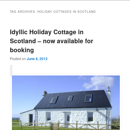
TAG ARCHIVES:
HOLIDAY COTTAGES IN SCOTLAND
Idyllic Holiday Cottage in
Scotland – now available for
booking
Posted on
June 8, 2012