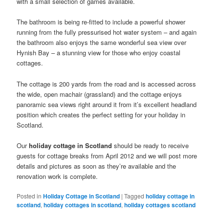
with a small selection of games available.
The bathroom is being re-fitted to include a powerful shower
running from the fully pressurised hot water system – and again
the bathroom also enjoys the same wonderful sea view over
Hynish Bay – a stunning view for those who enjoy coastal
cottages.
The cottage is 200 yards from the road and is accessed across
the wide, open machair (grassland) and the cottage enjoys
panoramic sea views right around it from it’s excellent headland
position which creates the perfect setting for your holiday in
Scotland.
Our
holiday cottage in Scotland
should be ready to receive
guests for cottage breaks from April 2012 and we will post more
details and pictures as soon as they’re available and the
renovation work is complete.
Posted in
Holiday Cottage in Scotland
|
Tagged
holiday cottage in
scotland
,
holiday cottages in scotland
,
holiday cottages scotland