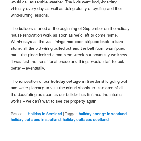
would call miserable weather. The kids went body-boarding
virtually every day as well as doing plenty of cycling and their
wind-surfing lessons.
The builders started at the beginning of September on the holiday
house renovation work as soon as we’d left to come home.
Within days all the wall linings had been stripped back to bare
stone, all the old wiring pulled out and the bathroom was ripped
out – the place looked a complete wreck but obviously we knew
it was just the transitional phase and things would start to look
better – eventually.
The renovation of our
holiday cottage in Scotland
is going well
and we’re planning to visit the island shortly to take care of all
the decorating as soon as our builder has finished the internal
works – we can’t wait to see the property again.
Posted in
Holiday in Scotland
|
Tagged
holiday cottage in scotland
,
holiday cottages in scotland
,
holiday cottages scotland