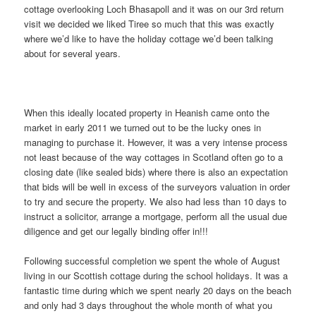
cottage overlooking Loch Bhasapoll and it was on our 3rd return
visit we decided we liked Tiree so much that this was exactly
where we’d like to have the holiday cottage we’d been talking
about for several years.
When this ideally located property in Heanish came onto the
market in early 2011 we turned out to be the lucky ones in
managing to purchase it. However, it was a very intense process
not least because of the way cottages in Scotland often go to a
closing date (like sealed bids) where there is also an expectation
that bids will be well in excess of the surveyors valuation in order
to try and secure the property. We also had less than 10 days to
instruct a solicitor, arrange a mortgage, perform all the usual due
diligence and get our legally binding offer in!!!
Following successful completion we spent the whole of August
living in our Scottish cottage during the school holidays. It was a
fantastic time during which we spent nearly 20 days on the beach
and only had 3 days throughout the whole month of what you