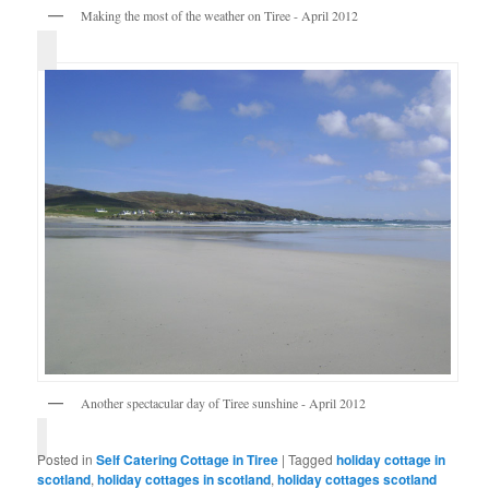
Making the most of the weather on Tiree - April 2012
Another spectacular day of Tiree sunshine - April 2012
Posted in
Self Catering Cottage in Tiree
|
Tagged
holiday cottage in
scotland
,
holiday cottages in scotland
,
holiday cottages scotland