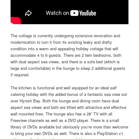
The cottage is currently undergoing extensive renovation and
modernisation to turn it from its existing leaky and drafty
condition into a warm and appealing holiday cottage that will
accommodate 4 to 6 guests. There are 2 twin bedrooms, both
with dual aspect sea views, and there is a sofa bed (which is
large and comfortable) in the lounge to sleep 2 additional guests
if required.
The kitchen is functional and well equipped for an ideal self
catering holiday with the added bonus of a fantastic sea view out
over Hynish Bay. Both the lounge and dining room have dual
aspect sea views and both are fitted with attractive and effective
wall mounted fires. The lounge also has a 28” TV with all
Freeview channels as well as a DVD player. There is a small
library of DVDs available but obviously you’re more than welcome
to bring your own DVDs as well. There is also a PlayStation v1