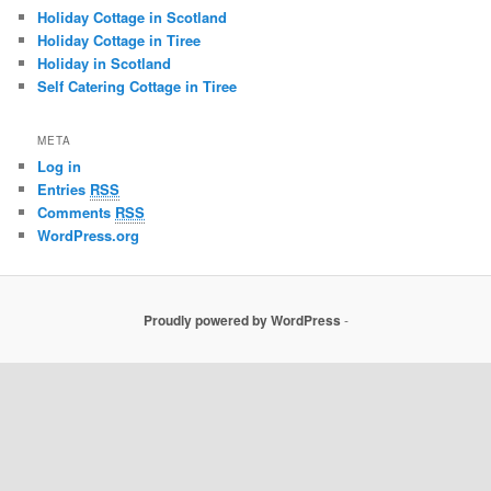
Holiday Cottage in Scotland
Holiday Cottage in Tiree
Holiday in Scotland
Self Catering Cottage in Tiree
META
Log in
Entries
RSS
Comments
RSS
WordPress.org
Proudly powered by WordPress
-