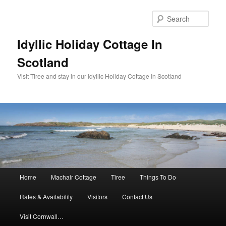
Sear
Idyllic Holiday Cottage In
Scotland
Visit Tiree and stay in our Idyllic Holiday Cottage In Scotland
Main menu
Home
Machair Cottage
Tiree
Things To Do
Skip to primary content
Skip to secondary content
Rates & Availability
Visitors
Contact Us
Visit Cornwall…