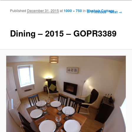
Published
December 31, 2015
at
1000 × 750
in
Machair Cottage
Image navigation
← Previous
Next →
Dining – 2015 – GOPR3389